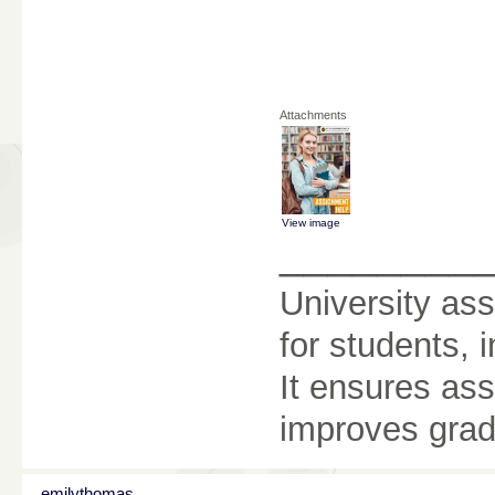
Attachments
View image
________
University as
for students, 
It ensures as
improves grad
emilythomas