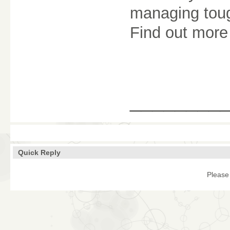
managing tou
Find out more 
________
Quick Reply
Please 