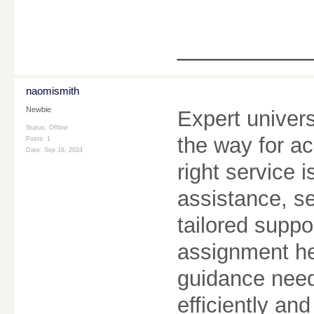
________
naomismith
Newbie
Expert univer
Status: Offline
the way for a
Posts: 1
Date:
Sep 16, 2024
right service 
assistance, s
tailored suppo
assignment he
guidance need
efficiently and