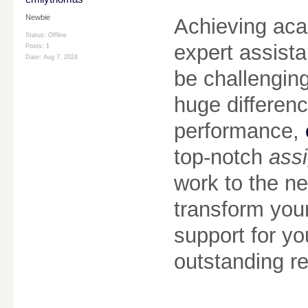
Newbie
Achieving aca
Status: Offline
expert assist
Posts: 1
Date:
Aug 7, 2024
be challengin
huge differenc
performance,
top-notch
assi
work to the ne
transform you
support for yo
outstanding re