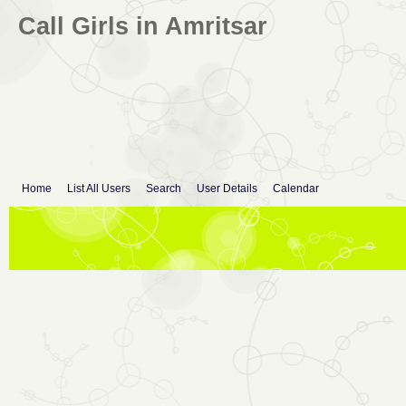
Call Girls in Amritsar
Home
List All Users
Search
User Details
Calendar