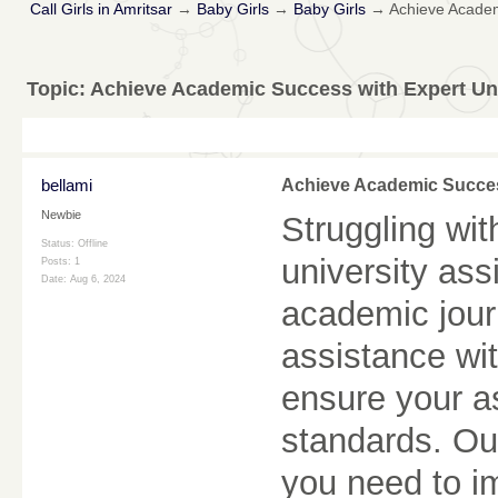
Call Girls in Amritsar
→
Baby Girls
→
Baby Girls
→
Achieve Academ
Topic:
Achieve Academic Success with Expert Un
bellami
Achieve Academic Succes
Newbie
Struggling wi
Status: Offline
university as
Posts: 1
Date:
Aug 6, 2024
academic jour
assistance wit
ensure your a
standards. Ou
you need to i