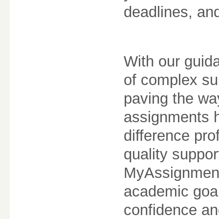
deadlines, an
With our guida
of complex sub
paving the wa
assignments 
difference pro
quality suppor
MyAssignment.
academic goal
confidence an