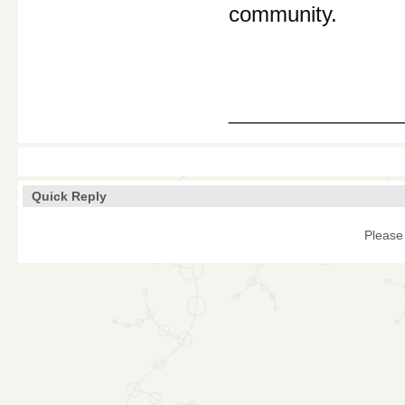
community.
____________
Quick Reply
Please 