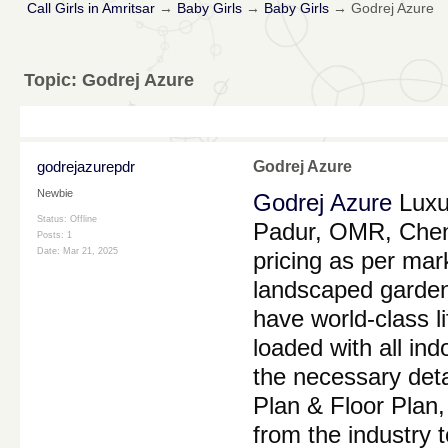
Call Girls in Amritsar
→
Baby Girls
→
Baby Girls
→
Godrej Azure
Topic:
Godrej Azure
godrejazurepdr
Godrej Azure
Newbie
Godrej Azure
Luxur
Status: Offline
Padur, OMR, Chenn
Posts: 1
Date:
Mar 21, 2025
pricing as per mar
landscaped gardens 
have world-class l
loaded with all in
the necessary detai
Plan & Floor Plan,
from the industry t