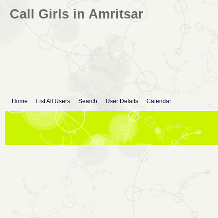
Call Girls in Amritsar
Home
List All Users
Search
User Details
Calendar